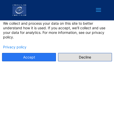
English
Privacy on this site
We collect and process your data on this site to better
understand how it is used. If you accept, we'll collect and use
your data for analytics. For more information, see our privacy
policy.
Privacy policy
Accept
Decline
Join a unique initiative to combat online hate speech
and innovate for democracy through tech solutions at
a critical time. Organised by the Council of Europe
under the
New Democratic Pact for Europe
and jointly
with the
No Hate Speech Week
, this Hackathon calls
on the brightest minds in tech and democracy