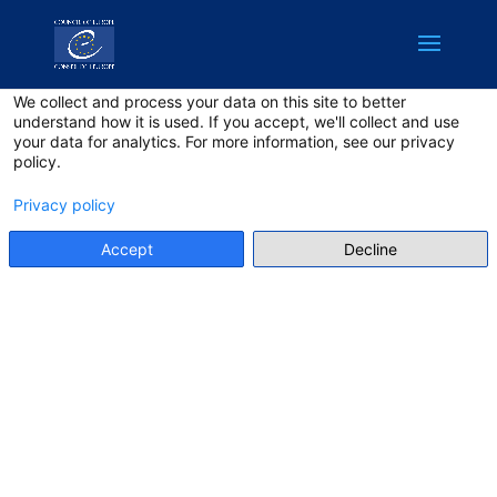
English
Privacy on this site
We collect and process your data on this site to better
understand how it is used. If you accept, we'll collect and use
your data for analytics. For more information, see our privacy
policy.
Privacy policy
Accept
Decline
CODE OF
CONDUCT:
DEMOCRACY
HACKATHON