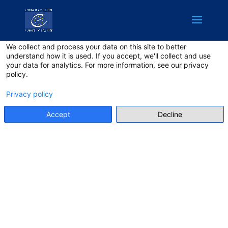
English
Privacy on this site
We collect and process your data on this site to better
understand how it is used. If you accept, we'll collect and use
your data for analytics. For more information, see our privacy
policy.
Privacy policy
Accept
Decline
PRIVACY
POLICY
Make sure to have read the
privacy policy!