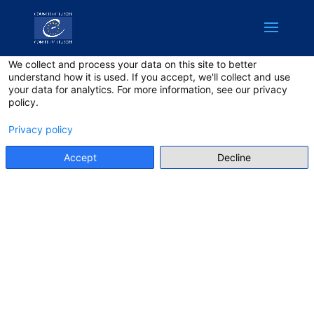
English
Privacy on this site
We collect and process your data on this site to better
understand how it is used. If you accept, we'll collect and use
your data for analytics. For more information, see our privacy
policy.
Privacy policy
Accept
Decline
TERMS AND
CONDITIONS
Make sure to have read the
terms and conditions!