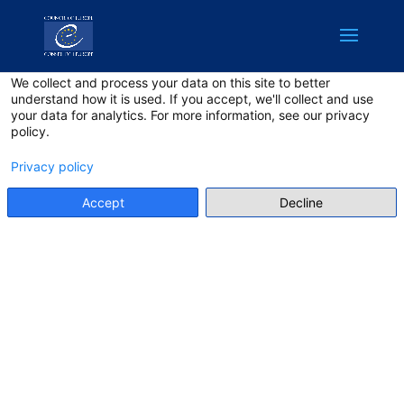
English
Privacy on this site
We collect and process your data on this site to better
understand how it is used. If you accept, we'll collect and use
your data for analytics. For more information, see our privacy
policy.
Privacy policy
Accept
Decline