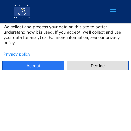
English
Privacy on this site
We collect and process your data on this site to better
understand how it is used. If you accept, we'll collect and use
your data for analytics. For more information, see our privacy
policy.
Privacy policy
Accept
Decline